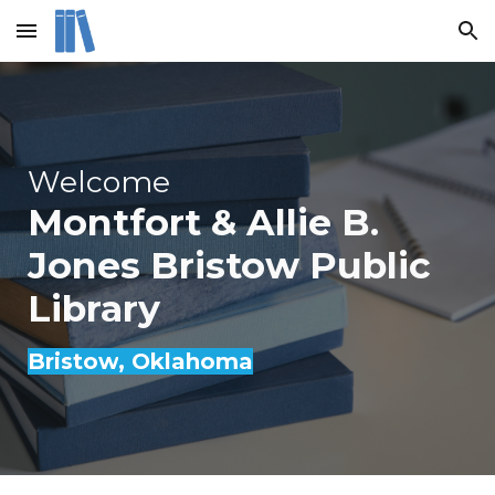
Skip to main content
Skip to navigation
Welcome
Montfort & Allie B.
Jones Bristow Public
Library
Bristow
, Oklahoma