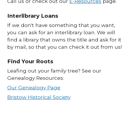
Call us or check out our
E-Resources
page.
Interlibrary Loans
If we don't have something that you want,
you can ask for an interlibrary loan. We will
find a library that owns the title and ask for it
by mail, so that you can check it out from us!
Find Your Roots
Leafing out your family tree? See our
Genealogy Resources:
Our Genealogy Page
Bristow Historical Society