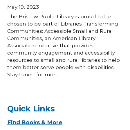
May 19, 2023
The Bristow Public Library is proud to be
chosen to be part of Libraries Transforming
Communities: Accessible Small and Rural
Communities, an American Library
Association initiative that provides
community engagement and accessibility
resources to small and rural libraries to help
them better serve people with disabilities.
Stay tuned for more…
Quick Links
Find Books & More