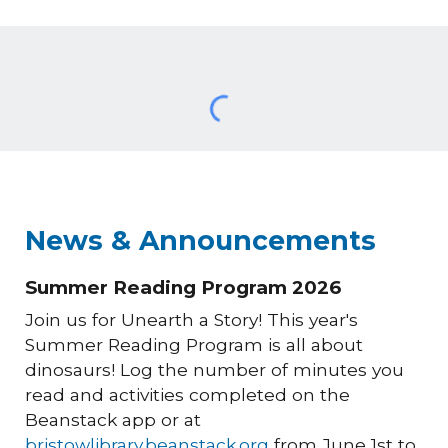
News & Announcements
Summer Reading Program 2026
Join us for Unearth a Story! This year's
Summer Reading Program is all about
dinosaurs! Log the number of minutes you
read and activities completed on the
Beanstack app or at
bristowlibrary.beanstack.org
from June 1st to