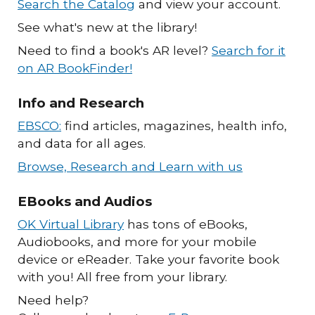
Search the Catalog
and view your account.
See what's new at the library!
Need to find a book's AR level?
Search for it
on AR BookFinder!
Info and Research
EBSCO:
find articles, magazines, health info,
and data for all ages.
Browse, Research and Learn with us
EBooks and Audios
OK Virtual Library
has tons of eBooks,
Audiobooks, and more for your mobile
device or eReader. Take your favorite book
with you! All free from your library.
Need help?