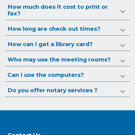
How much does it cost to print or
fax?
How long are check out times?
How can I get a library card?
Who may use the meeting rooms?
Can I use the computers?
Do you offer notary services ?