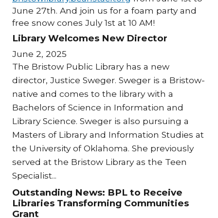
June 27th. And join us for a foam party and
free snow cones July 1st at 10 AM!
Library Welcomes New Director
June 2, 2025
The Bristow Public Library has a new
director, Justice Sweger. Sweger is a Bristow-
native and comes to the library with a
Bachelors of Science in Information and
Library Science. Sweger is also pursuing a
Masters of Library and Information Studies at
the University of Oklahoma. She previously
served at the Bristow Library as the Teen
Specialist...
Outstanding News: BPL to Receive
Libraries Transforming Communities
Grant