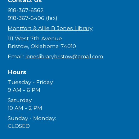
Contact Us
918-367-6562
918-367-6496 (fax)
Montfort & Allie B Jones Library
111 West 7th Avenue
Bristow, Oklahoma 74010
Email:
joneslibrarybristow@gmail.com
Hours
Tuesday - Friday:
9 AM - 6 PM
Saturday:
10 AM - 2 PM
Sunday - Monday:
CLOSED