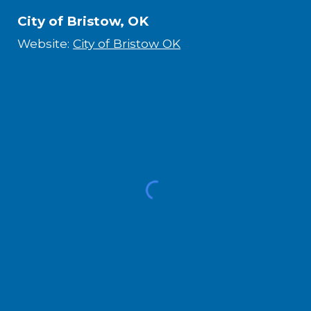
City of Bristow, OK
Website:
City of Bristow OK