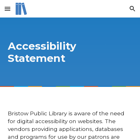
Skip to main content
Skip to navigation
Accessibility
Statement
Bristow Public Library is aware of the need
for digital accessibility on websites. The
vendors providing applications, databases
and programs for use by our patrons are