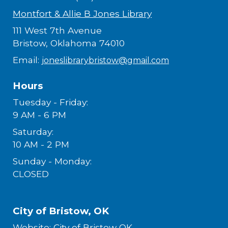
Montfort & Allie B Jones Library
111 West 7th Avenue
Bristow, Oklahoma 74010
Email:
joneslibrarybristow@gmail.com
Hours
Tuesday - Friday:
9 AM - 6 PM
Saturday:
10 AM - 2 PM
Sunday - Monday:
CLOSED
City of Bristow, OK
Website:
City of Bristow OK