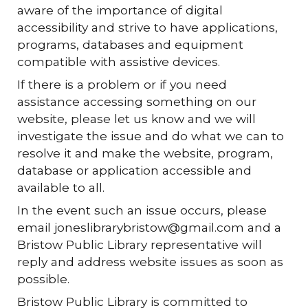
aware of the importance of digital
accessibility and strive to have applications,
programs, databases and equipment
compatible with assistive devices.
If there is a problem or if you need
assistance accessing something on our
website, please let us know and we will
investigate the issue and do what we can to
resolve it and make the website, program,
database or application accessible and
available to all.
In the event such an issue occurs, please
email joneslibrarybristow@gmail.com and a
Bristow Public Library representative will
reply and address website issues as soon as
possible.
Bristow Public Library is committed to