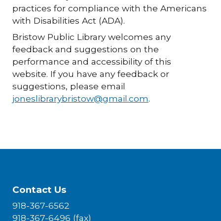
practices for compliance with the Americans
with Disabilities Act (ADA).
Bristow Public Library welcomes any
feedback and suggestions on the
performance and accessibility of this
website. If you have any feedback or
suggestions, please email
joneslibrarybristow@gmail.com
.
Contact Us
918-367-6562
918-367-6496 (fax)