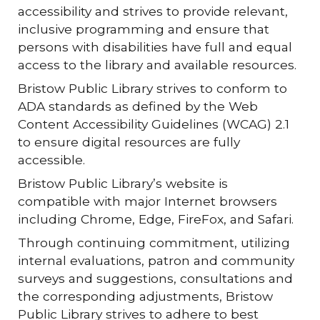
accessibility and strives to provide relevant,
inclusive programming and ensure that
persons with disabilities have full and equal
access to the library and available resources.
Bristow Public Library strives to conform to
ADA standards as defined by the Web
Content Accessibility Guidelines (WCAG) 2.1
to ensure digital resources are fully
accessible.
Bristow Public Library’s website is
compatible with major Internet browsers
including Chrome, Edge, FireFox, and Safari.
Through continuing commitment, utilizing
internal evaluations, patron and community
surveys and suggestions, consultations and
the corresponding adjustments, Bristow
Public Library strives to adhere to best